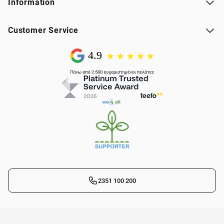
Information
Customer Service
2351 100 200