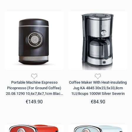
Portable Machine Espresso
Coffee Maker With Heat-insulating
Picopresso (For Ground Coffee)
Jug KA 4845 30x23,5x33,8cm
20.08.1290 10,6x7,8x7,1cm Black
1Lt/8cups 1000W Silver Severin
Wacaco
€149.90
€84.90