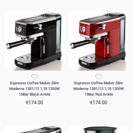
Espresso Coffee Maker Slim
Espresso Coffee Maker Slim
Moderna 1381/12 1,1lt 1300W
Moderna 1381/13 1,1lt 1300W
15Bar Black Ariete
15Bar Red Ariete
€174.00
€174.00