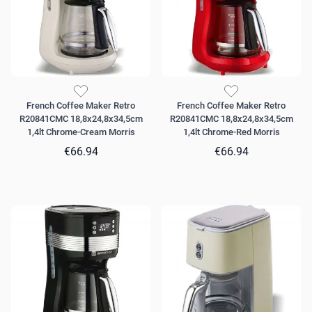
French Coffee Maker Retro
French Coffee Maker Retro
R20841CMC 18,8x24,8x34,5cm
R20841CMC 18,8x24,8x34,5cm
1,4lt Chrome-Cream Morris
1,4lt Chrome-Red Morris
€66.94
€66.94