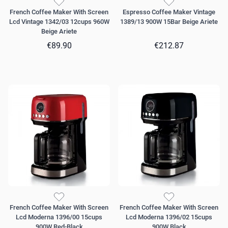
French Coffee Maker With Screen
Espresso Coffee Maker Vintage
Lcd Vintage 1342/03 12cups 960W
1389/13 900W 15Bar Beige Ariete
Beige Ariete
€89.90
€212.87
French Coffee Maker With Screen
French Coffee Maker With Screen
Lcd Moderna 1396/00 15cups
Lcd Moderna 1396/02 15cups
900W Red-Black
900W Black