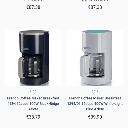
€87.38
€87.38
French Coffee Maker Breakfast
French Coffee Maker Breakfast
1394 12cups 900W Black-Beige
1394/01 12cups 900W White-Light
Ariete
Blue Ariete
€38.79
€39.90