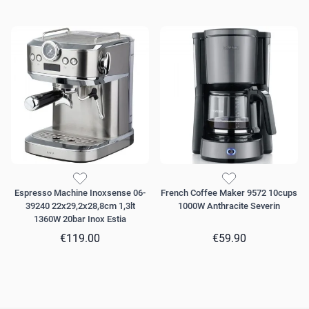
Espresso Machine Inoxsense 06-
French Coffee Maker 9572 10cups
39240 22x29,2x28,8cm 1,3lt
1000W Anthracite Severin
1360W 20bar Inox Estia
€119.00
€59.90