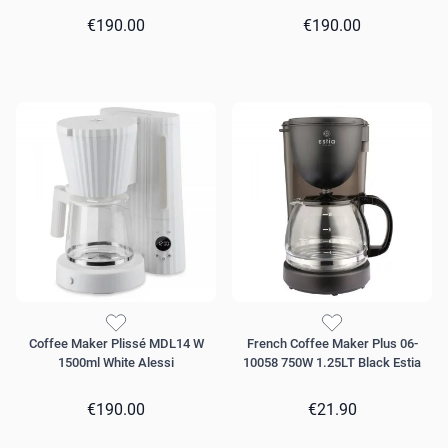
€190.00
€190.00
Coffee Maker Plissé MDL14 W
French Coffee Maker Plus 06-
1500ml White Alessi
10058 750W 1.25LT Black Estia
€190.00
€21.90