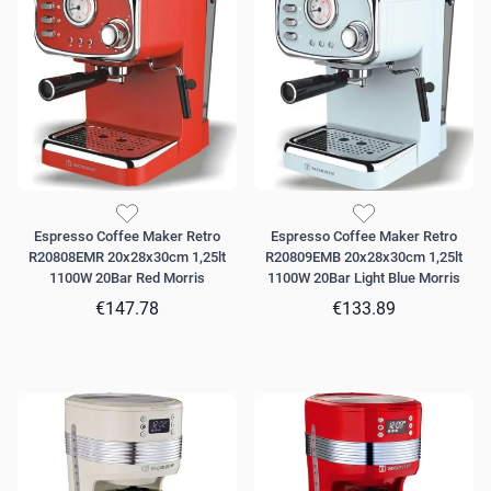
Espresso Coffee Maker Retro
Espresso Coffee Maker Retro
R20808EMR 20x28x30cm 1,25lt
R20809EMB 20x28x30cm 1,25lt
1100W 20Bar Red Morris
1100W 20Bar Light Blue Morris
€147.78
€133.89