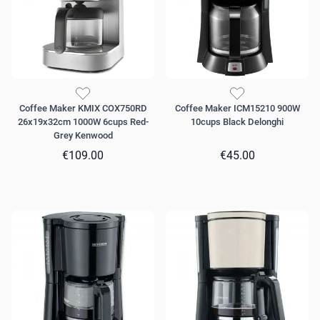
Coffee Maker KMIX COX750RD
Coffee Maker ICM15210 900W
26x19x32cm 1000W 6cups Red-
10cups Black Delonghi
Grey Kenwood
€109.00
€45.00