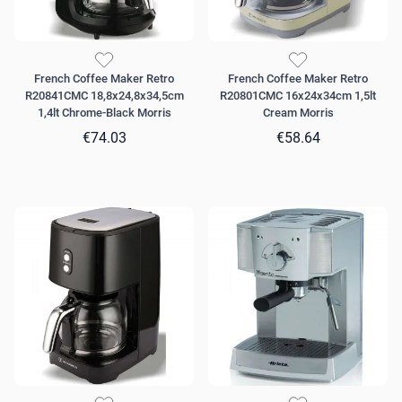
French Coffee Maker Retro
French Coffee Maker Retro
R20841CMC 18,8x24,8x34,5cm
R20801CMC 16x24x34cm 1,5lt
1,4lt Chrome-Black Morris
Cream Morris
€74.03
€58.64