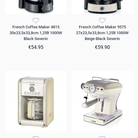
French Coffee Maker 4815
French Coffee Maker 9575
30x23,5x33,8cm 1,25lt 1000W
27x23,5x33,8cm 1,25lt 1000W
Black Severin
Beige-Black Severin
€54.95
€59.90