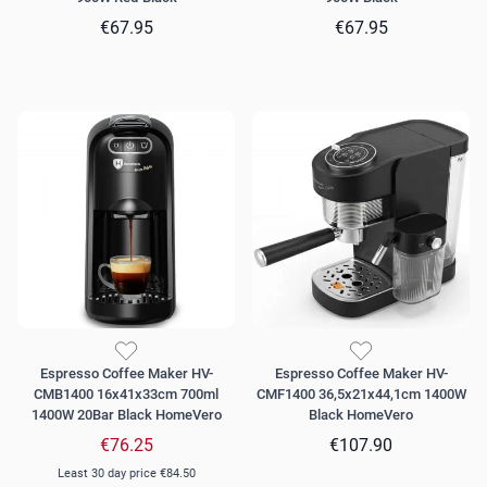
€67.95
€67.95
Espresso Coffee Maker HV-
Espresso Coffee Maker HV-
CMB1400 16x41x33cm 700ml
CMF1400 36,5x21x44,1cm 1400W
1400W 20Bar Black HomeVero
Black HomeVero
€76.25
€107.90
Least 30 day price
€84.50