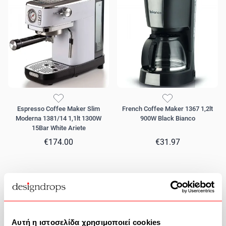
Espresso Coffee Maker Slim
French Coffee Maker 1367 1,2lt
Moderna 1381/14 1,1lt 1300W
900W Black Bianco
15Bar White Ariete
€174.00
€31.97
Αυτή η ιστοσελίδα χρησιμοποιεί cookies