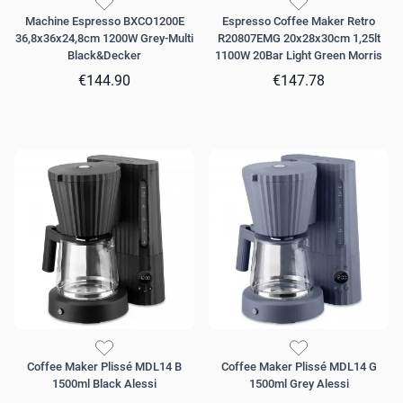
Machine Espresso BXCO1200E
Espresso Coffee Maker Retro
36,8x36x24,8cm 1200W Grey-Multi
R20807EMG 20x28x30cm 1,25lt
Black&Decker
1100W 20Bar Light Green Morris
€144.90
€147.78
Coffee Maker Plissé MDL14 B
Coffee Maker Plissé MDL14 G
1500ml Black Alessi
1500ml Grey Alessi