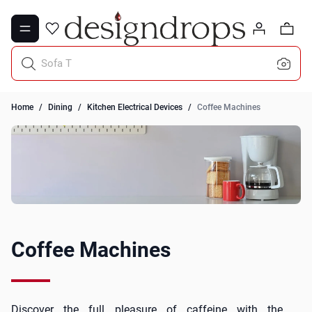
Skip to Content
0
Sofa Throws
Home
/
Dining
/
Kitchen Electrical Devices
/
Coffee Machines
Coffee Machines
Discover the full pleasure of caffeine with the