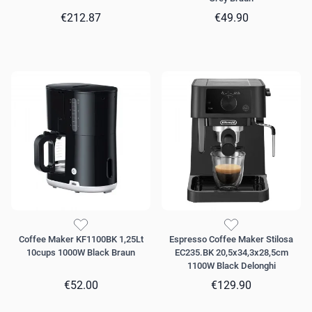
€212.87
€49.90
Coffee Maker KF1100BK 1,25Lt
Espresso Coffee Maker Stilosa
10cups 1000W Black Braun
EC235.BK 20,5x34,3x28,5cm
1100W Black Delonghi
€52.00
€129.90