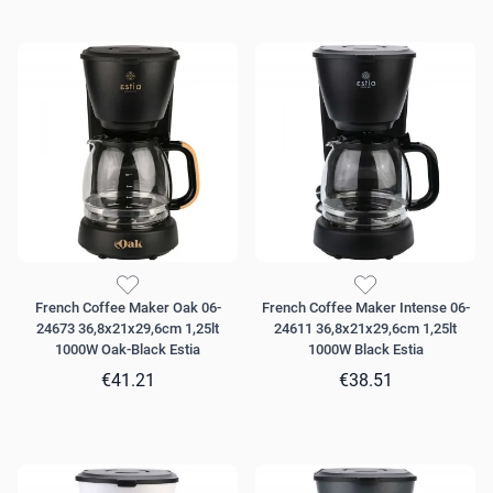
French Coffee Maker Oak 06-
French Coffee Maker Intense 06-
24673 36,8x21x29,6cm 1,25lt
24611 36,8x21x29,6cm 1,25lt
1000W Oak-Black Estia
1000W Black Estia
€41.21
€38.51