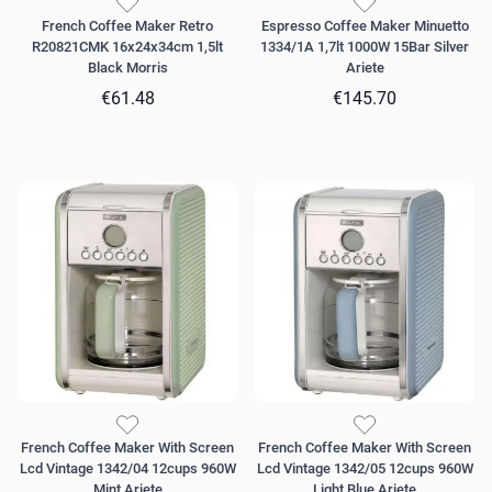
French Coffee Maker Retro
Espresso Coffee Maker Minuetto
R20821CMK 16x24x34cm 1,5lt
1334/1A 1,7lt 1000W 15Bar Silver
Black Morris
Ariete
€61.48
€145.70
French Coffee Maker With Screen
French Coffee Maker With Screen
Lcd Vintage 1342/04 12cups 960W
Lcd Vintage 1342/05 12cups 960W
Mint Ariete
Light Blue Ariete