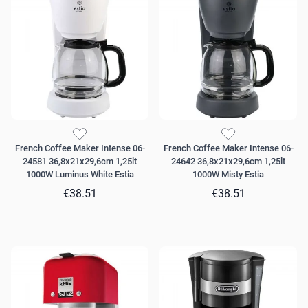
French Coffee Maker Intense 06-
French Coffee Maker Intense 06-
24581 36,8x21x29,6cm 1,25lt
24642 36,8x21x29,6cm 1,25lt
1000W Luminus White Estia
1000W Misty Estia
€38.51
€38.51