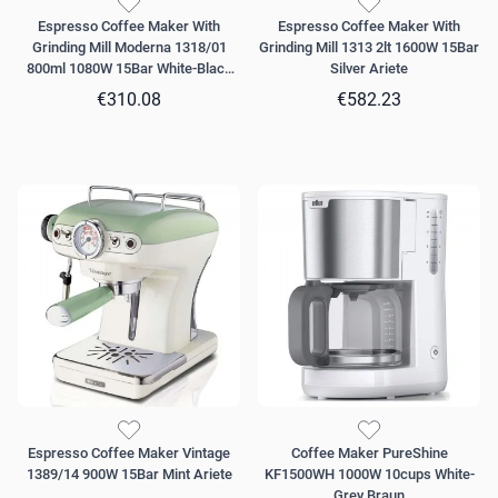
Espresso Coffee Maker With
Espresso Coffee Maker With
Grinding Mill Moderna 1318/01
Grinding Mill 1313 2lt 1600W 15Bar
800ml 1080W 15Bar White-Black
Silver Ariete
Ariete
€310.08
€582.23
Espresso Coffee Maker Vintage
Coffee Maker PureShine
1389/14 900W 15Bar Mint Ariete
KF1500WH 1000W 10cups White-
Grey Braun