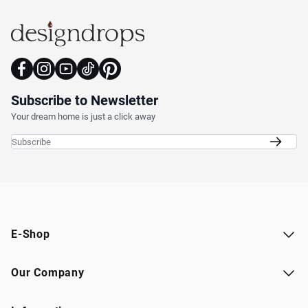
Subscribe to Newsletter
Your dream home is just a click away
Email Address
E-Shop
Our Company