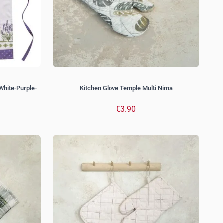
White-Purple-
Kitchen Glove Temple Multi Nima
€3.90