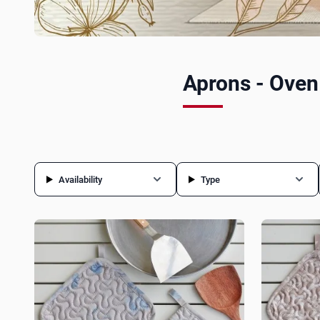
Aprons - Oven
Availability
Type