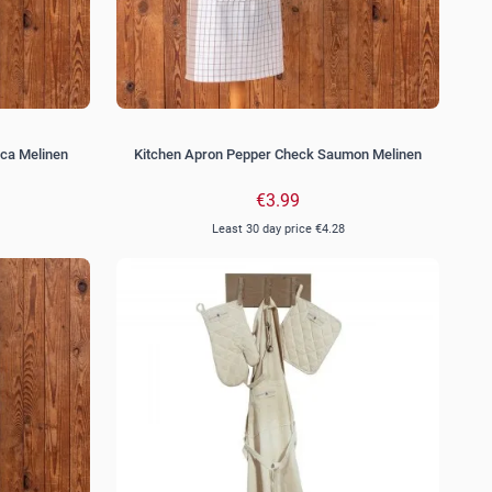
ca Melinen
Kitchen Apron Pepper Check Saumon Melinen
€3.99
Least 30 day price
€4.28