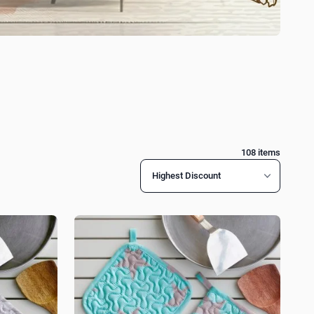
108
items