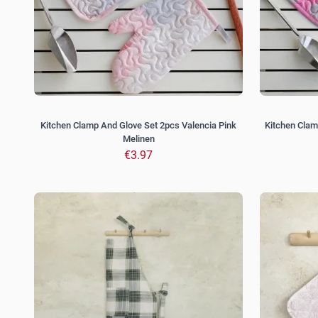
Kitchen Clamp And Glove Set 2pcs Valencia Pink
Kitchen Clam
Melinen
€3.97