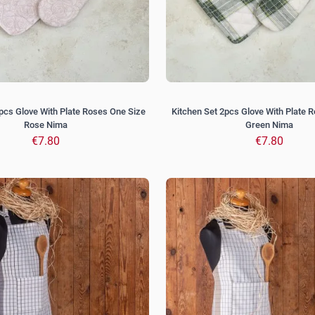
pcs Glove With Plate Roses One Size
Kitchen Set 2pcs Glove With Plate R
Rose Nima
Green Nima
€7.80
€7.80