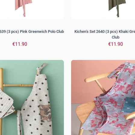
2639 (3 pcs) Pink Greenwich Polo Club
Kichen's Set 2640 (3 pcs) Khaki G
Club
€11.90
€11.90