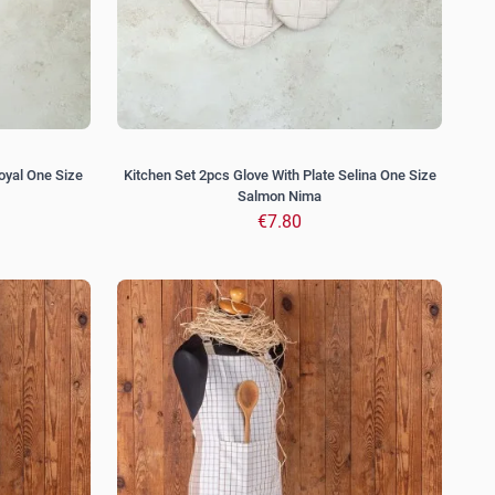
oyal One Size
Kitchen Set 2pcs Glove With Plate Selina One Size
Salmon Nima
€7.80