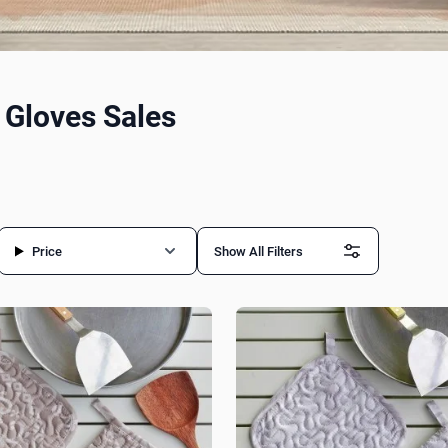
 Gloves Sales
Price
Show All Filters