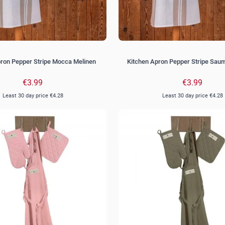
pron Pepper Stripe Mocca Melinen
Kitchen Apron Pepper Stripe Sau
€3.99
€3.99
Least 30 day price
€4.28
Least 30 day price
€4.28