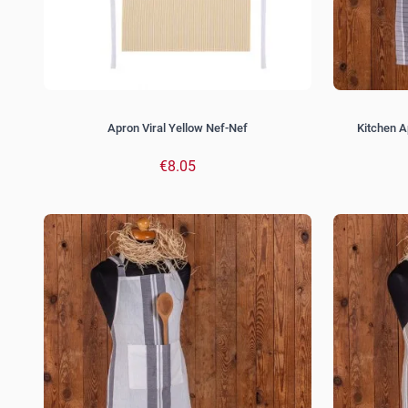
Apron Viral Yellow Nef-Nef
Kitchen A
€8.05