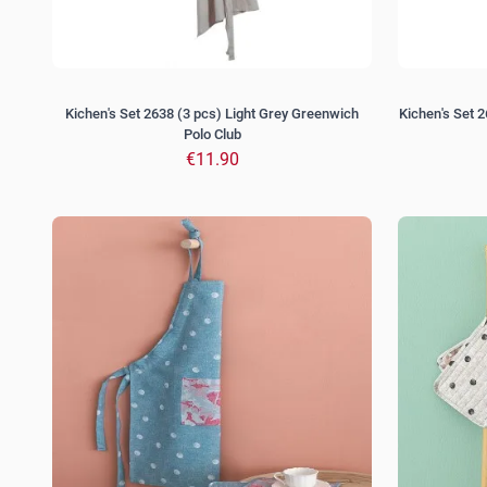
Kichen's Set 2638 (3 pcs) Light Grey Greenwich
Kichen's Set 
Polo Club
€11.90