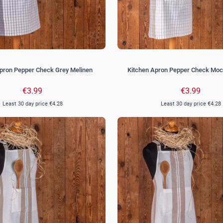
pron Pepper Check Grey Melinen
Kitchen Apron Pepper Check Moc
€3.99
€3.99
Least 30 day price
€4.28
Least 30 day price
€4.28