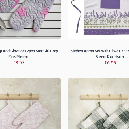
p And Glove Set 2pcs Star Girl Grey-
Kitchen Apron Set With Glove 0722 
Pink Melinen
Green Das Home
€3.97
€6.95