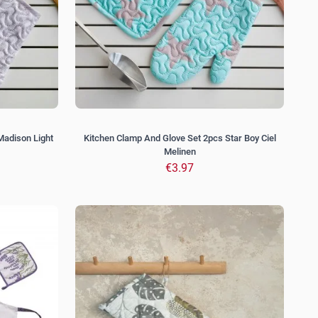
Madison Light
Kitchen Clamp And Glove Set 2pcs Star Boy Ciel
Melinen
€3.97