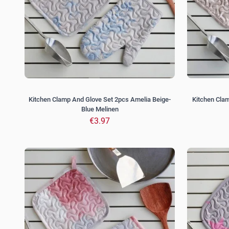
Kitchen Clamp And Glove Set 2pcs Amelia Beige-
Kitchen Cla
Blue Melinen
€3.97