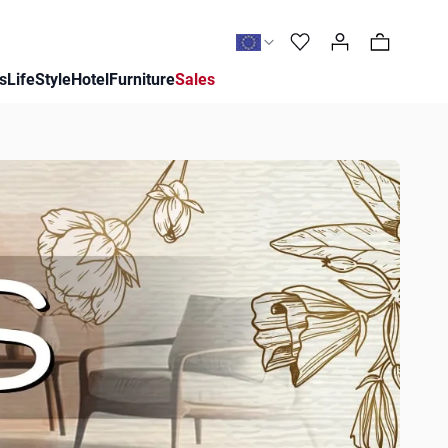
0
s
LifeStyle
Hotel
Furniture
Sales