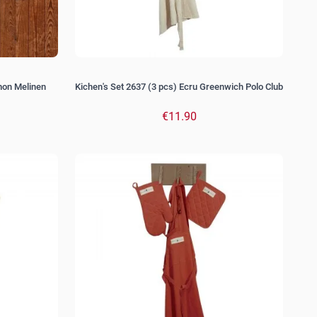
mon Melinen
Kichen's Set 2637 (3 pcs) Ecru Greenwich Polo Club
€11.90