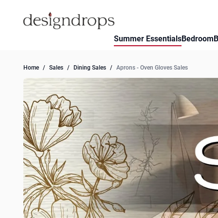
Skip to Content
Summer Essentials
Bedroom
B
Home
/
Sales
/
Dining Sales
/
Aprons - Oven Gloves Sales