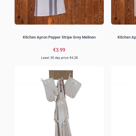
Kitchen Apron Pepper Stripe Grey Melinen
Kitchen A
€3.99
Least 30 day price
€4.28