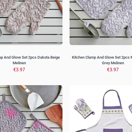
mp And Glove Set 2pcs Dakota Beige
Kitchen Clamp And Glove Set 2pcs 
Melinen
Grey Melinen
€3.97
€3.97