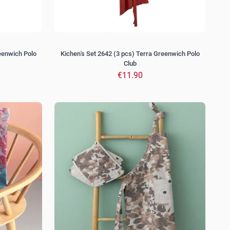
reenwich Polo
Kichen's Set 2642 (3 pcs) Terra Greenwich Polo
Club
€11.90