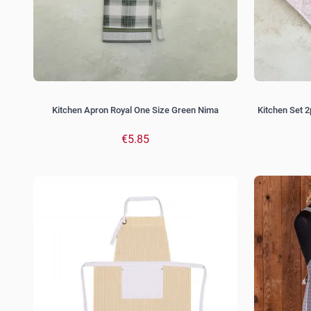
Kitchen Apron Royal One Size Green Nima
Kitchen Set 2
€5.85