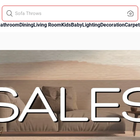
Paintings
athroom
Dining
Living Room
Kids
Baby
Lighting
Decoration
Carpet