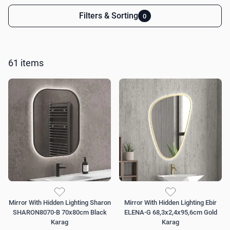
Filters & Sorting
0
Skip to product list
61
items
Mirror With Hidden Lighting Sharon
Mirror With Hidden Lighting Ebir
SHARON8070-B 70x80cm Black
ELENA-G 68,3x2,4x95,6cm Gold
Karag
Karag