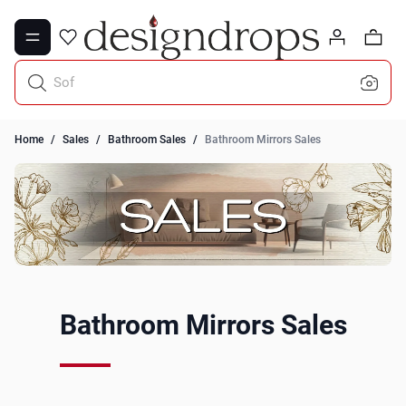
Skip to Content
0
Sofa Throws
Home
/
Sales
/
Bathroom Sales
/
Bathroom Mirrors Sales
Bathroom Mirrors Sales