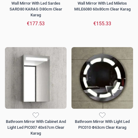
Wall Mirror With Led Sardes
Wall Mirror With Led Miletos
SARD80 KARAG D80cm Clear
MILE6080 60x80cm Clear Karag
Karag
€177.53
€155.33
Bathroom Mirror With Cabinet And
Bathroom Mirror With Light Led
Light Led PIC007 40x67cm Clear
PIC010 Φ63cm Clear Karag
Karag