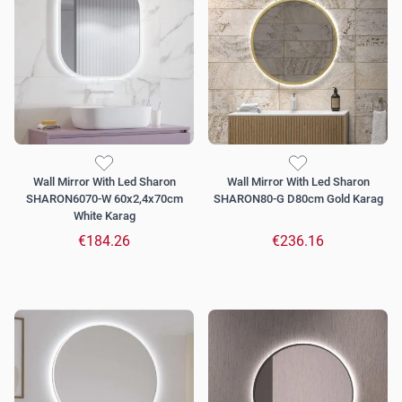
Wall Mirror With Led Sharon
Wall Mirror With Led Sharon
SHARON6070-W 60x2,4x70cm
SHARON80-G D80cm Gold Karag
White Karag
€184.26
€236.16