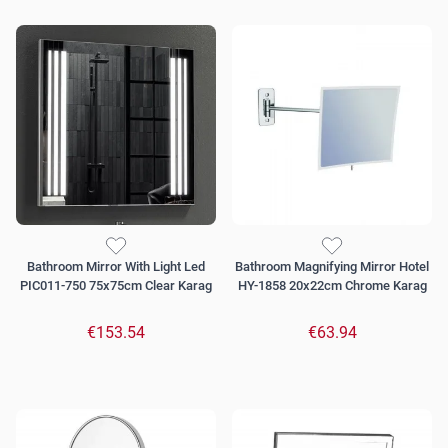
Bathroom Mirror With Light Led
Bathroom Magnifying Mirror Hotel
PIC011-750 75x75cm Clear Karag
HY-1858 20x22cm Chrome Karag
€153.54
€63.94