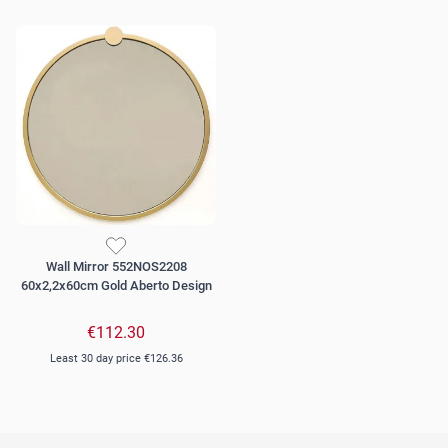
Wall Mirror 552NOS2208
60x2,2x60cm Gold Aberto Design
€112.30
Least 30 day price
€126.36