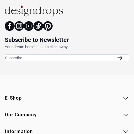
Subscribe to Newsletter
Your dream home is just a click away
Email Address
E-Shop
Our Company
Information