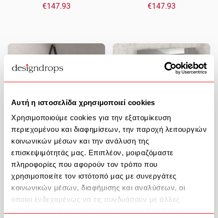
€147.93
€147.93
Αυτή η ιστοσελίδα χρησιμοποιεί cookies
Χρησιμοποιούμε cookies για την εξατομίκευση
περιεχομένου και διαφημίσεων, την παροχή λειτουργιών
κοινωνικών μέσων και την ανάλυση της
επισκεψιμότητάς μας. Επιπλέον, μοιραζόμαστε
Bathroom Mirror Anatoli PIM0154
Bathroom Mirror 710-100
πληροφορίες που αφορούν τον τρόπο που
Φ50cm Black Karag
100x70cm Clear Karag
χρησιμοποιείτε τον ιστότοπό μας με συνεργάτες
κοινωνικών μέσων, διαφήμισης και αναλύσεων, οι
€199.73
€88.06
οποίοι ενδεχομένως να τις συνδυάσουν με άλλες
πληροφορίες που τους έχετε παραχωρήσει ή τις οποίες