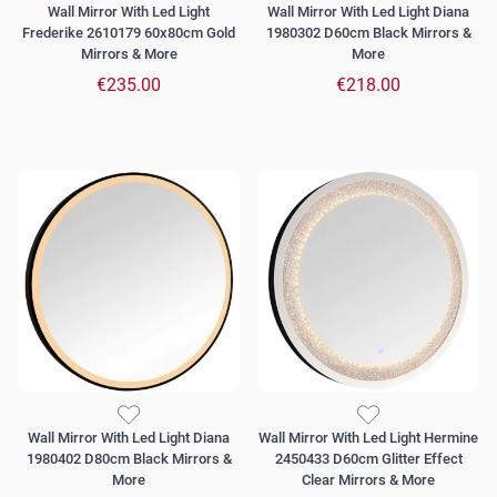
Wall Mirror With Led Light
Wall Mirror With Led Light Diana
Frederike 2610179 60x80cm Gold
1980302 D60cm Black Mirrors &
Mirrors & More
More
€235.00
€218.00
Wall Mirror With Led Light Diana
Wall Mirror With Led Light Hermine
1980402 D80cm Black Mirrors &
2450433 D60cm Glitter Effect
More
Clear Mirrors & More