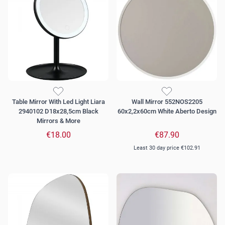
Table Mirror With Led Light Liara
Wall Mirror 552NOS2205
2940102 D18x28,5cm Black
60x2,2x60cm White Aberto Design
Mirrors & More
€18.00
€87.90
Least 30 day price
€102.91