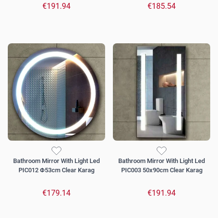
€191.94
€185.54
Bathroom Mirror With Light Led
Bathroom Mirror With Light Led
PIC012 Φ53cm Clear Karag
PIC003 50x90cm Clear Karag
€179.14
€191.94