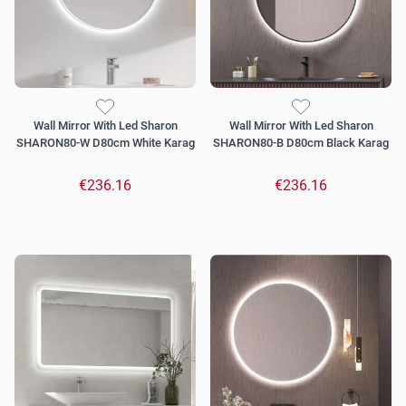
Wall Mirror With Led Sharon
Wall Mirror With Led Sharon
SHARON80-W D80cm White Karag
SHARON80-B D80cm Black Karag
€236.16
€236.16