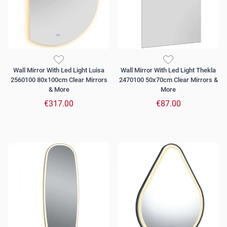
Wall Mirror With Led Light Luisa
Wall Mirror With Led Light Thekla
2560100 80x100cm Clear Mirrors
2470100 50x70cm Clear Mirrors &
& More
More
€317.00
€87.00