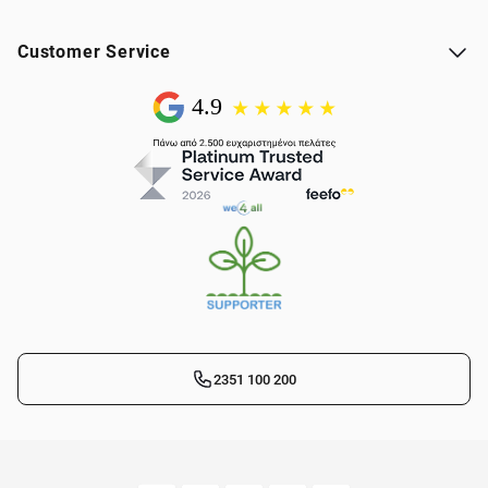
Customer Service
2351 100 200