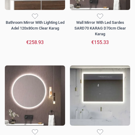
Bathroom Mirror With Lighting Led
Wall Mirror With Led Sardes
Adel 120x80cm Clear Karag
SARD70 KARAG D70cm Clear
Karag
€258.93
€155.33