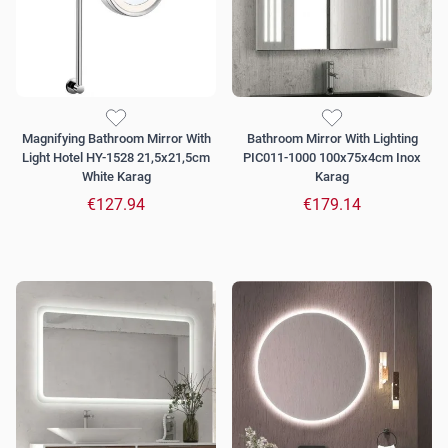
Magnifying Bathroom Mirror With
Bathroom Mirror With Lighting
Light Hotel HY-1528 21,5x21,5cm
PIC011-1000 100x75x4cm Inox
White Karag
Karag
€127.94
€179.14