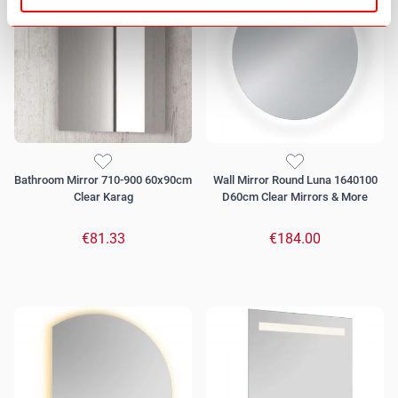
Bathroom Mirror 710-900 60x90cm
Wall Mirror Round Luna 1640100
Clear Karag
D60cm Clear Mirrors & More
€81.33
€184.00