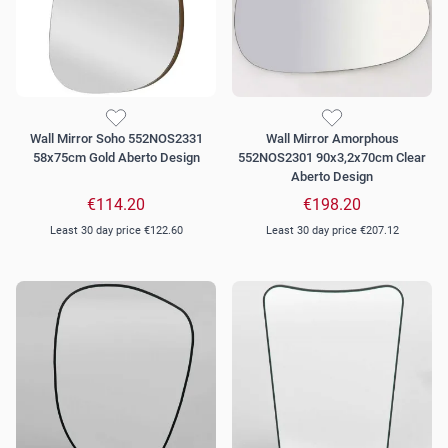
Wall Mirror Soho 552NOS2331
Wall Mirror Amorphous
58x75cm Gold Aberto Design
552NOS2301 90x3,2x70cm Clear
Aberto Design
€114.20
€198.20
Least 30 day price
€122.60
Least 30 day price
€207.12