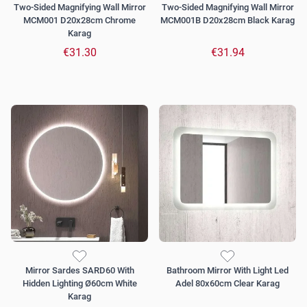
Two-Sided Magnifying Wall Mirror
Two-Sided Magnifying Wall Mirror
MCM001 D20x28cm Chrome
MCM001B D20x28cm Black Karag
Karag
€31.30
€31.94
Mirror Sardes SARD60 With
Bathroom Mirror With Light Led
Hidden Lighting Ø60cm White
Adel 80x60cm Clear Karag
Karag