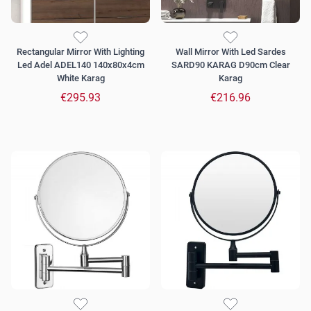
Rectangular Mirror With Lighting
Wall Mirror With Led Sardes
Led Adel ADEL140 140x80x4cm
SARD90 KARAG D90cm Clear
White Karag
Karag
€295.93
€216.96