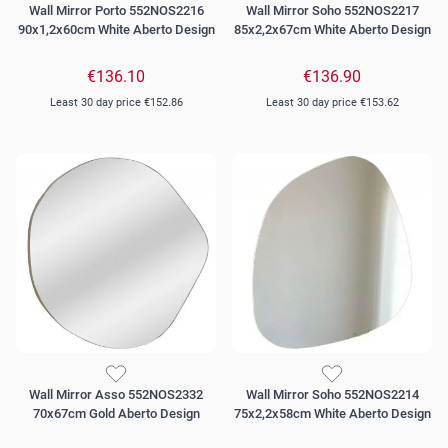
Wall Mirror Porto 552NOS2216
Wall Mirror Soho 552NOS2217
90x1,2x60cm White Aberto Design
85x2,2x67cm White Aberto Design
€136.10
€136.90
Least 30 day price
€152.86
Least 30 day price
€153.62
Wall Mirror Asso 552NOS2332
Wall Mirror Soho 552NOS2214
70x67cm Gold Aberto Design
75x2,2x58cm White Aberto Design