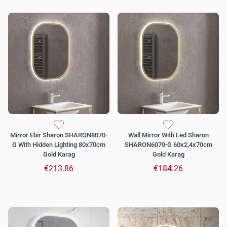
Mirror Ebir Sharon SHARON8070-
Wall Mirror With Led Sharon
G With Hidden Lighting 80x70cm
SHARON6070-G 60x2,4x70cm
Gold Karag
Gold Karag
€213.86
€184.26