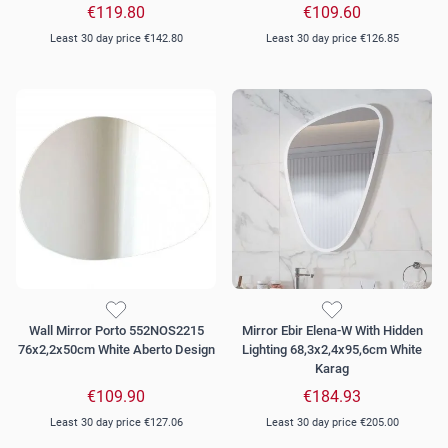
€119.80
€109.60
Least 30 day price
€142.80
Least 30 day price
€126.85
Wall Mirror Porto 552NOS2215
Mirror Ebir Elena-W With Hidden
76x2,2x50cm White Aberto Design
Lighting 68,3x2,4x95,6cm White
Karag
€109.90
€184.93
Least 30 day price
€127.06
Least 30 day price
€205.00