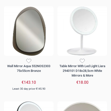
Wall Mirror Aqua 552NOS2303
Table Mirror With Led Light Liara
75x55cm Bronze
2940101 D18x28,5cm White
Mirrors & More
€143.10
€18.00
Least 30 day price
€145.90