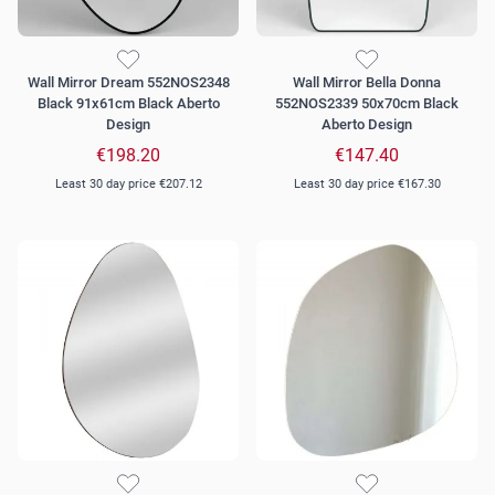
Wall Mirror Dream 552NOS2348
Wall Mirror Bella Donna
Black 91x61cm Black Aberto
552NOS2339 50x70cm Black
Design
Aberto Design
€198.20
€147.40
Least 30 day price
€207.12
Least 30 day price
€167.30