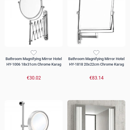
Bathroom Magnifying Mirror Hotel
Bathroom Magnifying Mirror Hotel
HY-1006 18x31cm Chrome Karag
HY-1818 20x22cm Chrome Karag
€30.02
€83.14