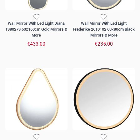
Wall Mirror With Led Light Diana
Wall Mirror With Led Light
1980279 60x160cm Gold Mirrors &
Frederike 2610102 60x80cm Black
More
Mirrors & More
€433.00
€235.00