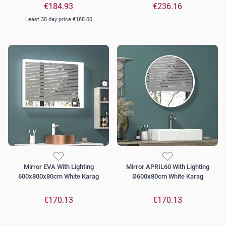
€184.93
€236.16
Least 30 day price
€188.00
Mirror EVA With Lighting
Mirror APRIL60 With Lighting
600x800x80cm White Karag
Ø600x80cm White Karag
€170.13
€170.13