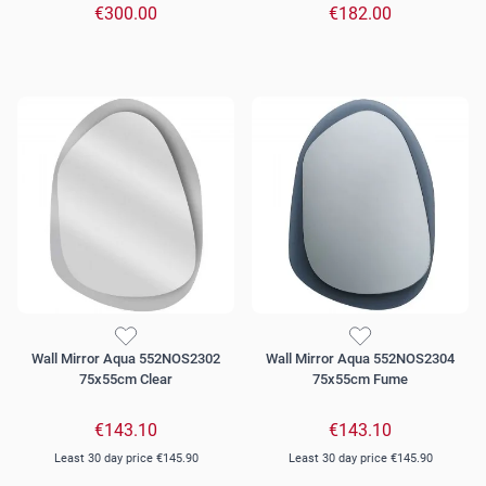
€300.00
€182.00
Wall Mirror Aqua 552NOS2302
Wall Mirror Aqua 552NOS2304
75x55cm Clear
75x55cm Fume
€143.10
€143.10
Least 30 day price
€145.90
Least 30 day price
€145.90