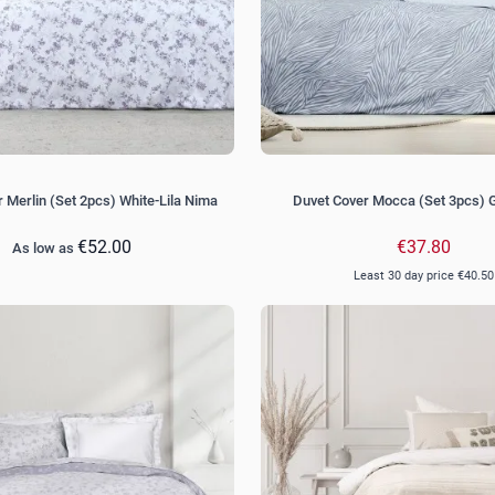
 Merlin (Set 2pcs) White-Lila Nima
Duvet Cover Mocca (Set 3pcs) 
€52.00
€37.80
As low as
Least 30 day price
€40.50