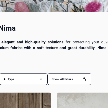
 Nima
r
elegant and high-quality solutions
for protecting your duv
mium fabrics with a soft texture and great durability
,
Nima 
ep. Available in a
variety of designs, colors, and sizes
, they su
 and a refined touch to your bedroom. Pair them with
Nima s
xtensive
designdrops
collection.
Type
Show All Filters