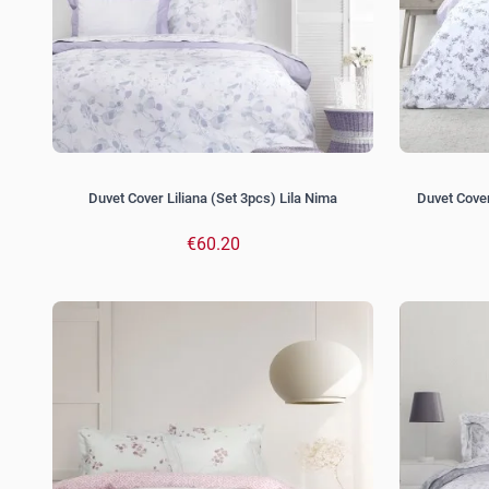
Duvet Cover Liliana (Set 3pcs) Lila Nima
Duvet Cover
€60.20