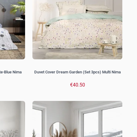
te-Blue Nima
Duvet Cover Dream Garden (Set 3pcs) Multi Nima
€40.50