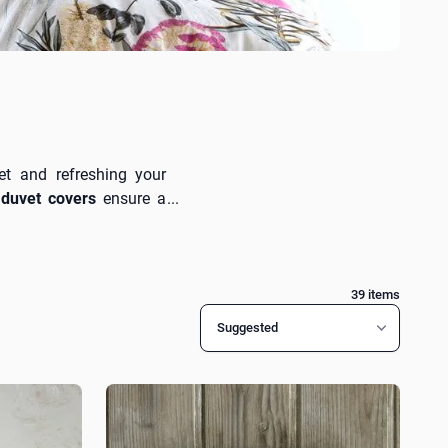
et and refreshing your
duvet covers
ensure a
it every decorating style
ingle sheets
and
Nima
39
items