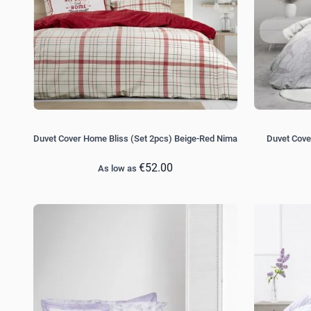
Duvet Cover Home Bliss (Set 2pcs) Beige-Red Nima
Duvet Cove
€52.00
As low as