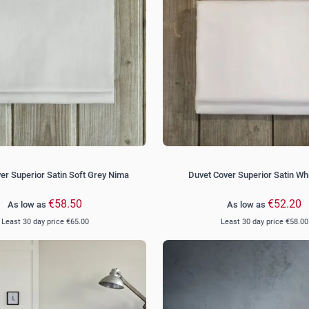
er Superior Satin Soft Grey Nima
Duvet Cover Superior Satin Wh
€58.50
€52.20
As low as
As low as
Least 30 day price
€65.00
Least 30 day price
€58.00