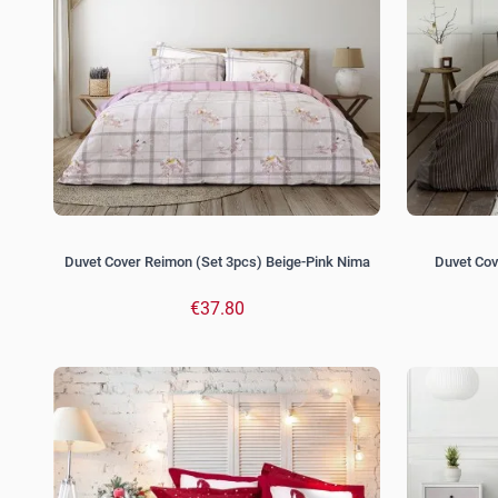
Duvet Cover Reimon (Set 3pcs) Beige-Pink Nima
Duvet Cov
€37.80