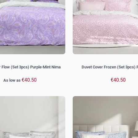
 Flow (Set 3pcs) Purple-Mint Nima
Duvet Cover Frozen (Set 3pcs) 
€40.50
€40.50
As low as