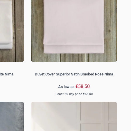
ite Nima
Duvet Cover Superior Satin Smoked Rose Nima
€58.50
As low as
Least 30 day price
€65.00