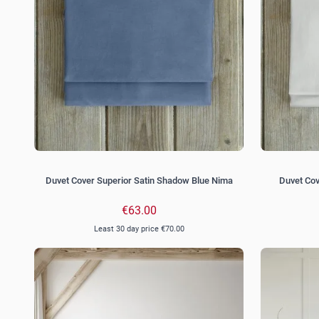
Duvet Cover Superior Satin Shadow Blue Nima
Duvet Cov
€63.00
Least 30 day price
€70.00