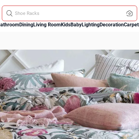
Sofa Throws
athroom
Dining
Living Room
Kids
Baby
Lighting
Decoration
Carpet