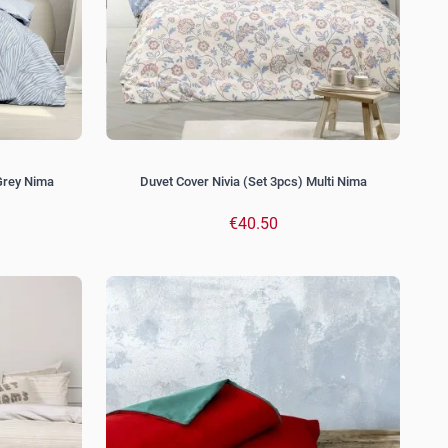
Grey Nima
Duvet Cover Nivia (Set 3pcs) Multi Nima
€40.50