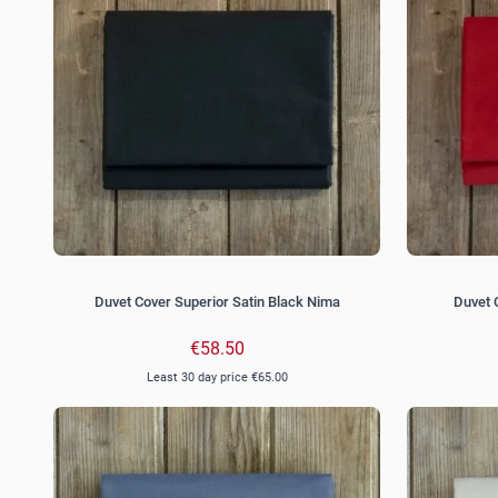
Duvet Cover Superior Satin Black Nima
Duvet 
€58.50
Least 30 day price
€65.00