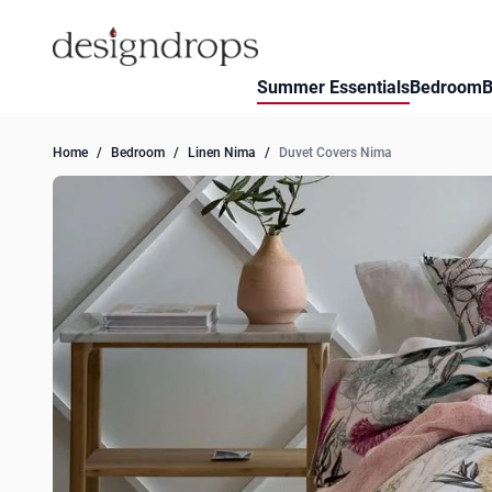
Skip to Content
Summer Essentials
Bedroom
B
Home
/
Bedroom
/
Linen Nima
/
Duvet Covers Nima