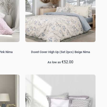
Pink Nima
Duvet Cover High Up (Set 2pcs) Beige Nima
€52.00
As low as