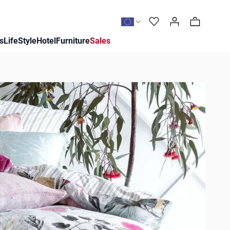
0
s
LifeStyle
Hotel
Furniture
Sales