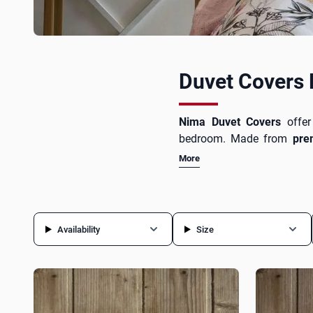
Duvet Covers
Nima Duvet Covers
offe
bedroom. Made from
pre
comfortable and restful sle
More
while bringing freshness
sleeping pillows
from the e
Availability
Size