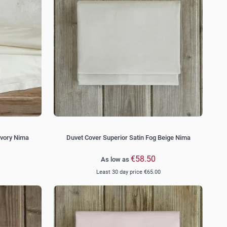
Ivory Nima
Duvet Cover Superior Satin Fog Beige Nima
€58.50
As low as
Least 30 day price
€65.00