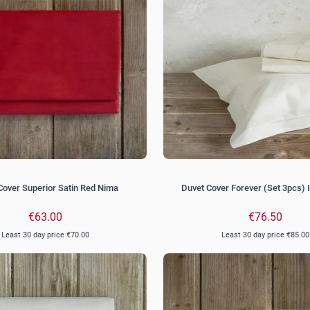
Cover Superior Satin Red Nima
Duvet Cover Forever (Set 3pcs) 
€63.00
€76.50
Least 30 day price
€70.00
Least 30 day price
€85.00