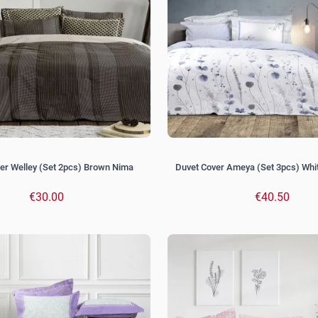
er Welley (Set 2pcs) Brown Nima
Duvet Cover Ameya (Set 3pcs) Whi
€30.00
€40.50