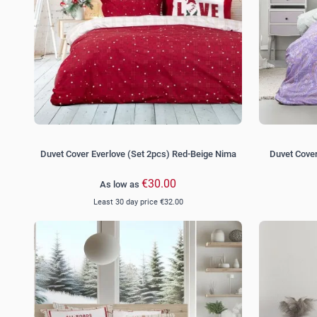
Duvet Cover Everlove (Set 2pcs) Red-Beige Nima
Duvet Cover
€30.00
As low as
Least 30 day price
€32.00