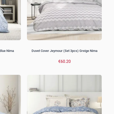
 Blue Nima
Duvet Cover Jeymour (Set 3pcs) Greige Nima
€60.20