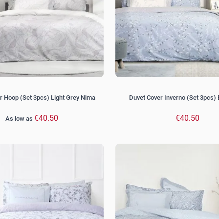
r Hoop (Set 3pcs) Light Grey Nima
Duvet Cover Inverno (Set 3pcs)
€40.50
€40.50
As low as