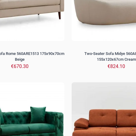
Sofa Rome 560ARE1513 175x90x70cm
Two-Seater Sofa Midye 560
Beige
155x120x67cm Cream
€670.30
€824.10