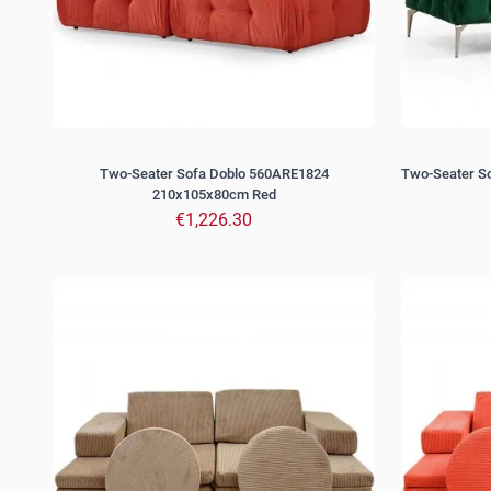
Two-Seater Sofa Doblo 560ARE1824
Two-Seater 
210x105x80cm Red
€1,226.30