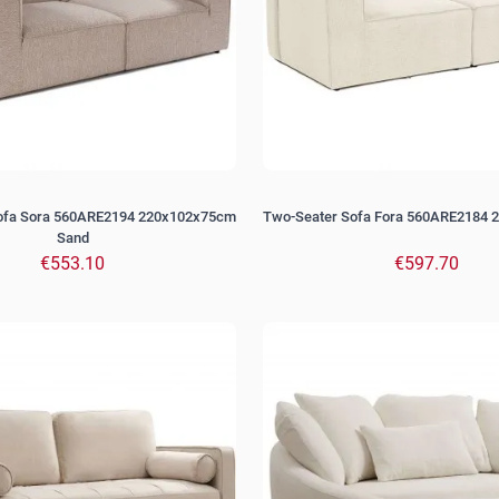
ofa Sora 560ARE2194 220x102x75cm
Two-Seater Sofa Fora 560ARE2184 
Sand
€553.10
€597.70