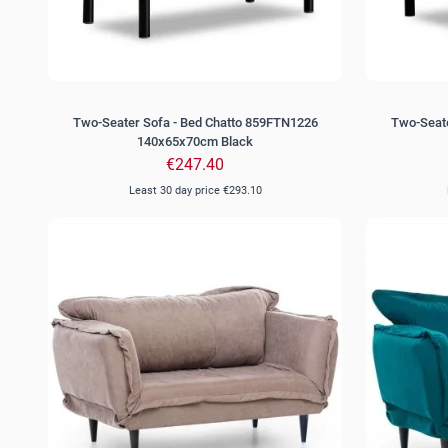
Two-Seater Sofa - Bed Chatto 859FTN1226
Two-Seate
140x65x70cm Black
€247.40
Least 30 day price
€293.10