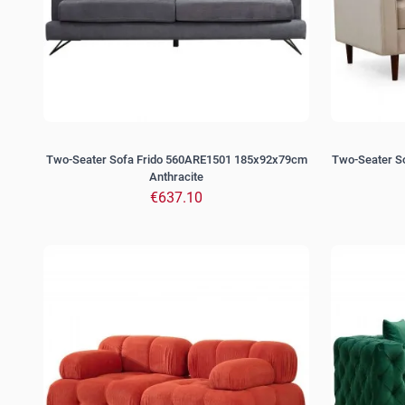
Two-Seater Sofa Frido 560ARE1501 185x92x79cm
Two-Seater 
Anthracite
€637.10