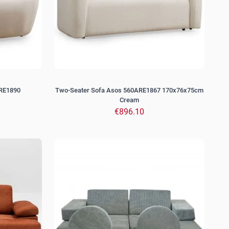
ARE1890
Two-Seater Sofa Asos 560ARE1867 170x76x75cm
Cream
€896.10