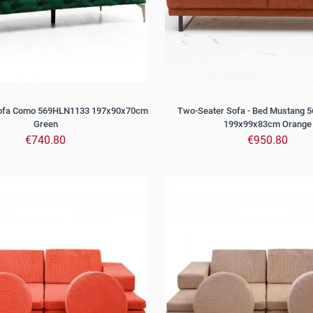
Sofa Como 569HLN1133 197x90x70cm
Two-Seater Sofa - Bed Mustang 
Green
199x99x83cm Orange
€740.80
€950.80