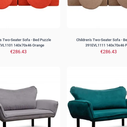
's Two-Seater Sofa - Bed Puzzle
Children's Two-Seater Sofa - B
EVL1101 140x70x46 Orange
391EVL1111 140x70x46 P
€286.43
€286.43