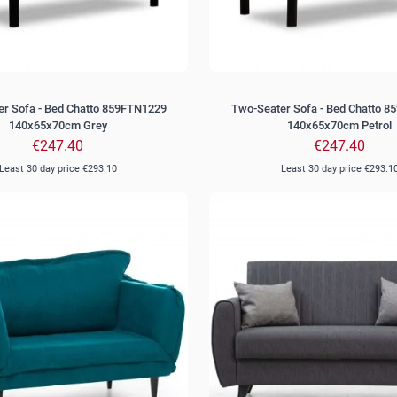
r Sofa - Bed Chatto 859FTN1229
Two-Seater Sofa - Bed Chatto 
140x65x70cm Grey
140x65x70cm Petrol
€247.40
€247.40
Least 30 day price
€293.10
Least 30 day price
€293.1