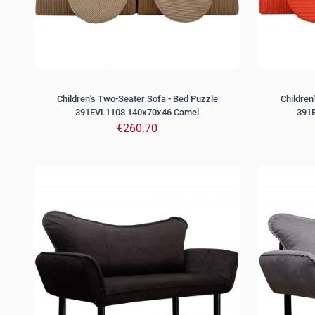
Children's Two-Seater Sofa - Bed Puzzle
Children
391EVL1108 140x70x46 Camel
391
€260.70