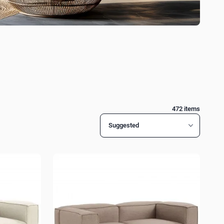
472
items