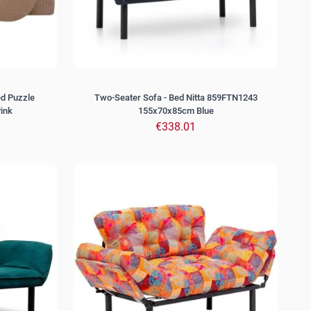
ed Puzzle
Two-Seater Sofa - Bed Nitta 859FTN1243
ink
155x70x85cm Blue
€338.01