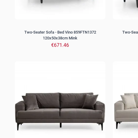
Two-Seater Sofa - Bed Vino 859FTN1372
Two-Seat
120x50x38cm Mink
€671.46