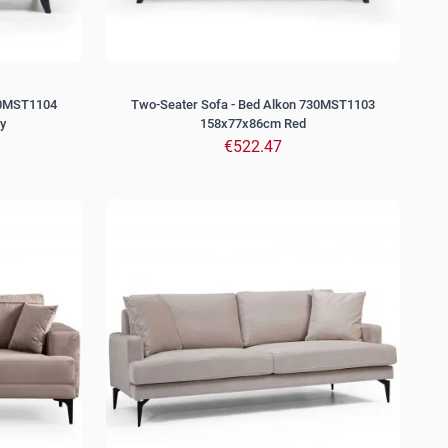
30MST1104
Two-Seater Sofa - Bed Alkon 730MST1103
y
158x77x86cm Red
€522.47