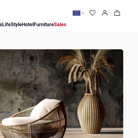
0
s
LifeStyle
Hotel
Furniture
Sales