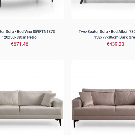
er Sofa - Bed Vino 859FTN1373
Two-Seater Sofa - Bed Alkon 7
120x50x38cm Petrol
158x77x86cm Dark Gre
€671.46
€439.20