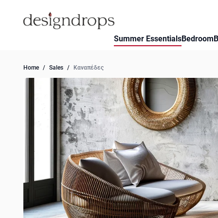
Skip to Content
Summer Essentials
Bedroom
B
Home
/
Sales
/
Καναπέδες