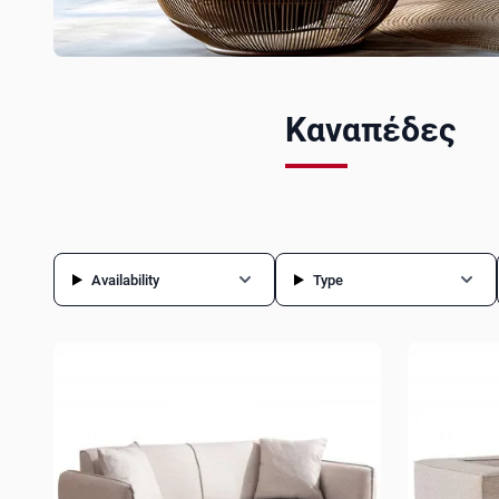
Καναπέδες
Availability
Type