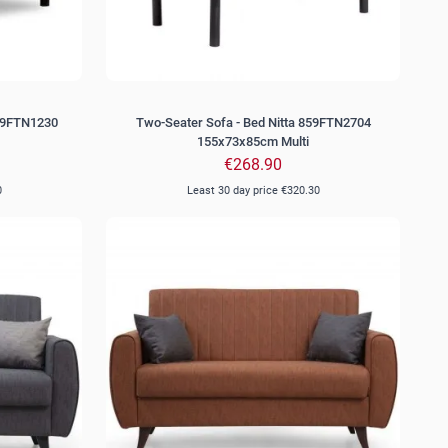
859FTN1230
Two-Seater Sofa - Bed Nitta 859FTN2704
155x73x85cm Multi
€268.90
0
Least 30 day price
€320.30