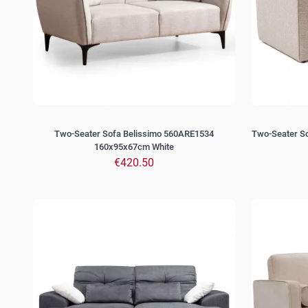
Two-Seater Sofa Belissimo 560ARE1534
Two-Seater S
160x95x67cm White
€420.50