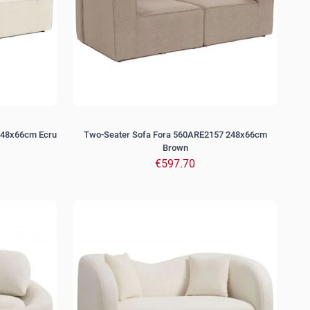
248x66cm Ecru
Two-Seater Sofa Fora 560ARE2157 248x66cm
Brown
€597.70