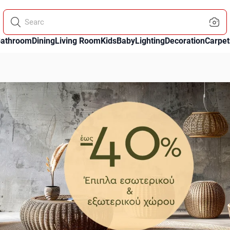
Search using the microp
athroom
Dining
Living Room
Kids
Baby
Lighting
Decoration
Carpet