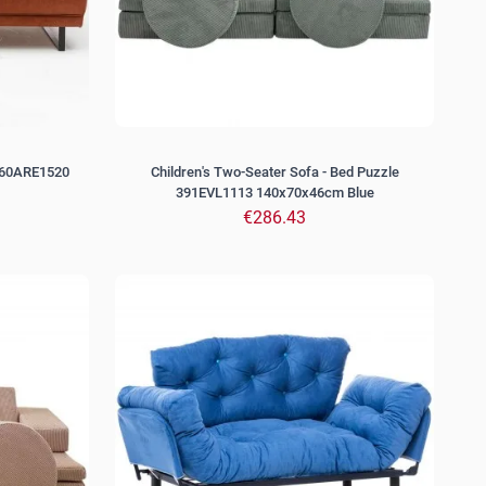
560ARE1520
Children's Two-Seater Sofa - Bed Puzzle
391EVL1113 140x70x46cm Blue
€286.43