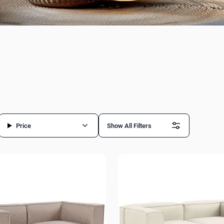
Price
Show All Filters