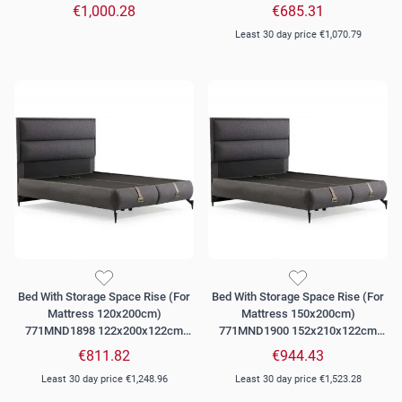
Grey
Dark Grey
€1,000.28
€685.31
Least 30 day price
€1,070.79
Bed With Storage Space Rise (For
Bed With Storage Space Rise (For
Mattress 120x200cm)
Mattress 150x200cm)
771MND1898 122x200x122cm
771MND1900 152x210x122cm
Dark Grey
Dark Grey
€811.82
€944.43
Least 30 day price
€1,248.96
Least 30 day price
€1,523.28