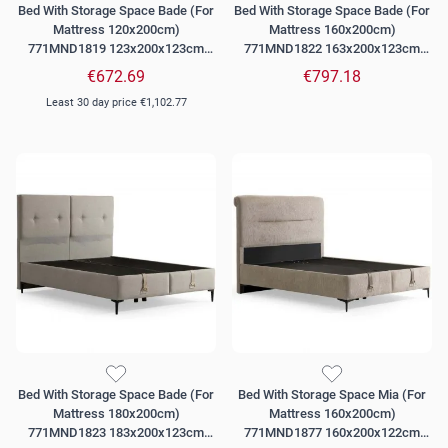
Bed With Storage Space Bade (For
Bed With Storage Space Bade (For
Mattress 120x200cm)
Mattress 160x200cm)
771MND1819 123x200x123cm
771MND1822 163x200x123cm
Beige
Beige
€672.69
€797.18
Least 30 day price
€1,102.77
Bed With Storage Space Bade (For
Bed With Storage Space Mia (For
Mattress 180x200cm)
Mattress 160x200cm)
771MND1823 183x200x123cm
771MND1877 160x200x122cm