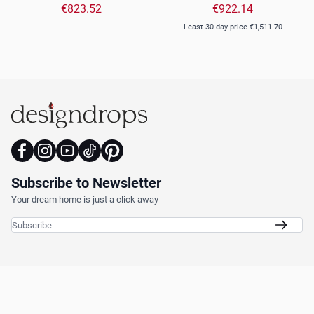
Beige
Light Brown
€823.52
€922.14
Least 30 day price
€1,511.70
Subscribe to Newsletter
Your dream home is just a click away
Email Address