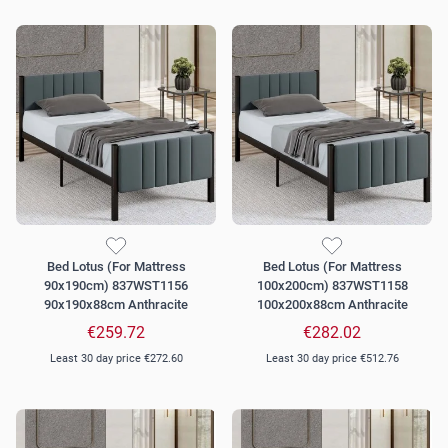
Bed Lotus (For Mattress
Bed Lotus (For Mattress
90x190cm) 837WST1156
100x200cm) 837WST1158
90x190x88cm Anthracite
100x200x88cm Anthracite
€259.72
€282.02
Least 30 day price
€272.60
Least 30 day price
€512.76