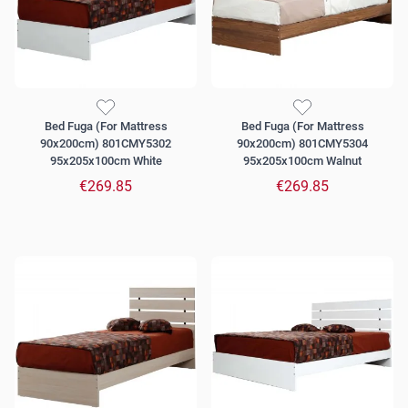
Bed Fuga (For Mattress
Bed Fuga (For Mattress
90x200cm) 801CMY5302
90x200cm) 801CMY5304
95x205x100cm White
95x205x100cm Walnut
€269.85
€269.85