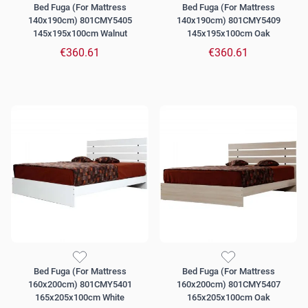
Bed Fuga (For Mattress
Bed Fuga (For Mattress
140x190cm) 801CMY5405
140x190cm) 801CMY5409
145x195x100cm Walnut
145x195x100cm Oak
€360.61
€360.61
Bed Fuga (For Mattress
Bed Fuga (For Mattress
160x200cm) 801CMY5401
160x200cm) 801CMY5407
165x205x100cm White
165x205x100cm Oak