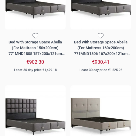
Bed With Storage Space Abella
Bed With Storage Space Abella
(For Mattress 150x200cm)
(For Mattress 160x200cm)
771MND1805 157x200x121cm
771MND1806 167x200x121cm
Grey
Grey
€902.30
€930.41
Least 30 day price
€1,479.18
Least 30 day price
€1,525.26