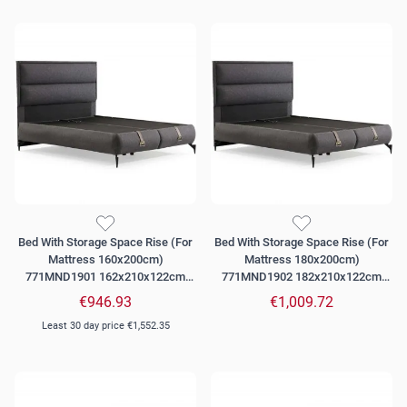
Bed With Storage Space Rise (For
Bed With Storage Space Rise (For
Mattress 160x200cm)
Mattress 180x200cm)
771MND1901 162x210x122cm
771MND1902 182x210x122cm
Dark Grey
Dark Grey
€946.93
€1,009.72
Least 30 day price
€1,552.35