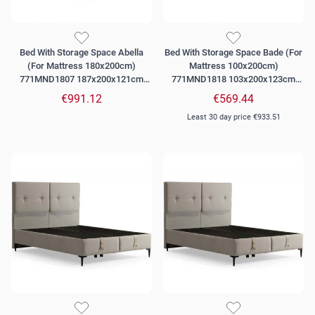
Bed With Storage Space Abella
Bed With Storage Space Bade (For
(For Mattress 180x200cm)
Mattress 100x200cm)
771MND1807 187x200x121cm
771MND1818 103x200x123cm
Grey
Beige
€991.12
€569.44
Least 30 day price
€933.51