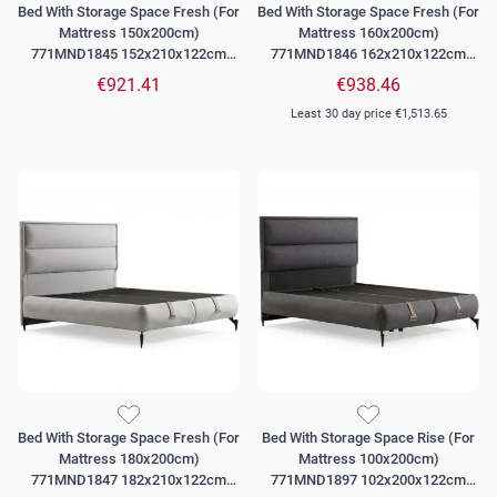
Bed With Storage Space Fresh (For
Bed With Storage Space Fresh (For
Mattress 150x200cm)
Mattress 160x200cm)
771MND1845 152x210x122cm
771MND1846 162x210x122cm
Grey
Grey
€921.41
€938.46
Least 30 day price
€1,513.65
Bed With Storage Space Fresh (For
Bed With Storage Space Rise (For
Mattress 180x200cm)
Mattress 100x200cm)
771MND1847 182x210x122cm
771MND1897 102x200x122cm