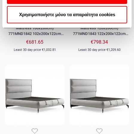
Χρησιμοποιήστε μόνο τα απαραίτητα cookies
Bed With Storage Space Fresh (For
Bed With Storage Space Fresh (For
Mattress 100x200cm)
Mattress 120x200cm)
771MND1842 102x200x122cm
771MND1843 122x200x122cm
Grey
Grey
€681.65
€798.34
Least 30 day price
€1,032.81
Least 30 day price
€1,209.60