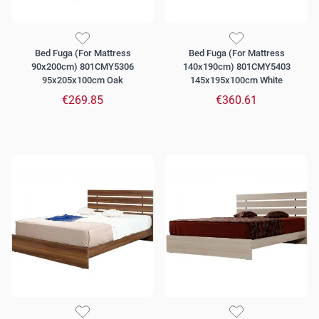
Bed Fuga (For Mattress
Bed Fuga (For Mattress
90x200cm) 801CMY5306
140x190cm) 801CMY5403
95x205x100cm Oak
145x195x100cm White
€269.85
€360.61