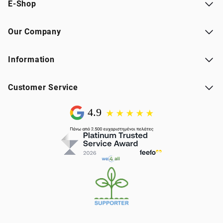
E-Shop
Our Company
Information
Customer Service