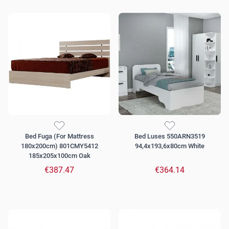
Bed Fuga (For Mattress
Bed Luses 550ARN3519
180x200cm) 801CMY5412
94,4x193,6x80cm White
185x205x100cm Oak
€387.47
€364.14