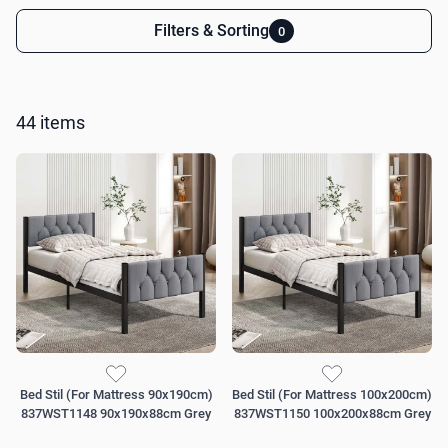
Filters & Sorting
0
Skip to product list
44
items
Bed Stil (For Mattress 90x190cm)
Bed Stil (For Mattress 100x200cm)
837WST1148 90x190x88cm Grey
837WST1150 100x200x88cm Grey