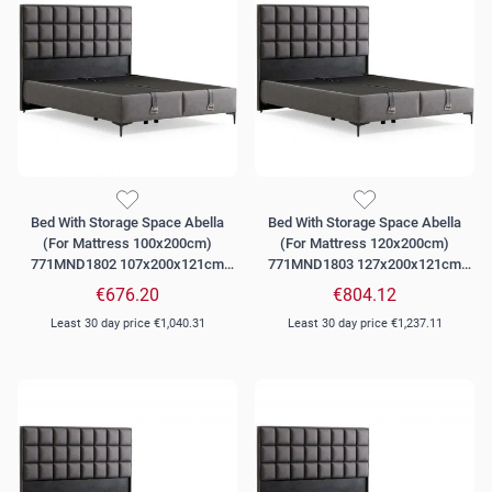
Bed With Storage Space Abella
Bed With Storage Space Abella
(For Mattress 100x200cm)
(For Mattress 120x200cm)
771MND1802 107x200x121cm
771MND1803 127x200x121cm
Grey
Grey
€676.20
€804.12
Least 30 day price
€1,040.31
Least 30 day price
€1,237.11