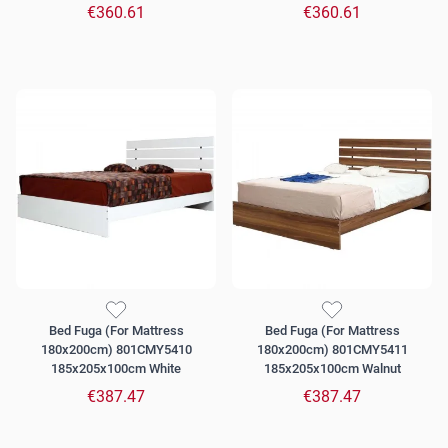
€360.61
€360.61
Bed Fuga (For Mattress
Bed Fuga (For Mattress
180x200cm) 801CMY5410
180x200cm) 801CMY5411
185x205x100cm White
185x205x100cm Walnut
€387.47
€387.47