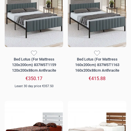
Bed Lotus (For Mattress
Bed Lotus (For Mattress
120x200cm) 837WST1159
160x200cm) 837WST1163
120x200x88cm Anthracite
160x200x88cm Anthracite
€350.17
€415.88
Least 30 day price
€357.50